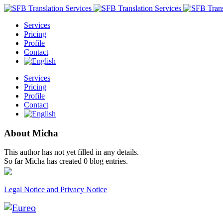
Services
Pricing
Profile
Contact
Services
Pricing
Profile
Contact
About
Micha
This author has not yet filled in any details.
So far Micha has created 0 blog entries.
Legal Notice and Privacy Notice